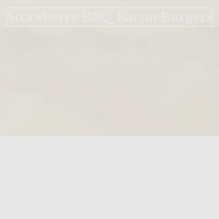
Strawberry BBQ Bacon Burgers