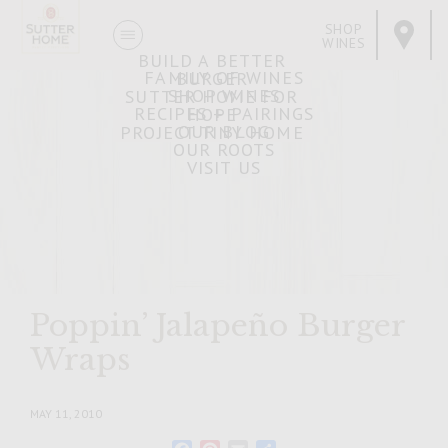
SHOP
WINES
BUILD A BETTER
FAMILY OF WINES
BURGER
SHOP WINES
SUTTER HOME FOR
RECIPES + PAIRINGS
HOPE
OUR BLOG
PROJECT TINY HOME
OUR ROOTS
VISIT US
Poppin’ Jalapeño Burger
Wraps
MAY 11, 2010