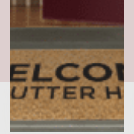
Southern Pork BBQ Burger