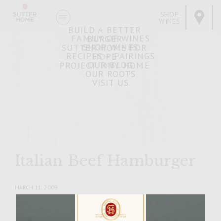
SHOP
WINES
BUILD A BETTER
FAMILY OF WINES
BURGER
SHOP WINES
SUTTER HOME FOR
RECIPES + PAIRINGS
HOPE
OUR BLOG
PROJECT TINY HOME
OUR ROOTS
VISIT US
Italian Beef Hamburger
MARCH 11, 2009
Facebook
Pinterest
Email
Share