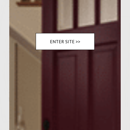
very rare)
2 tablespoons Mild giardiniera per burger
6 Kaiser rolls
ENTER SITE >>
Instructions
Mix ground chuck with next 3 ingredients
Divide into six equal parts, make patties, set
aside till they are room temperature.
Meanwhile in a medium saucepan combine
bouillon with the next five ingredients.
Bring broth to a simmer over medium low
heat stirring occasionally. Peppers will get
soft in roughly ten minutes.