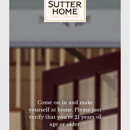
Wine Varietal:
Cabernet Sauvignon
Ingredients
Sutter Home Family Vineyards Age Check
2 pounds of ground chuck (80/20)
1 teaspoon oregano
2 teaspoons lemon pepper
2 teaspoons garlic salt
1 beef bouillon cube (I prefer Knorr)
2 cups of water
2 teaspoons oregano
2 teaspoons garlic salt
Come on in and make
yourself at home. Please just
few turns of the pepper mill
verify that you’re 21 years of
2 green peppers seeded and quartered
age or older.
1/2 pound roast beef (sliced paper thin &