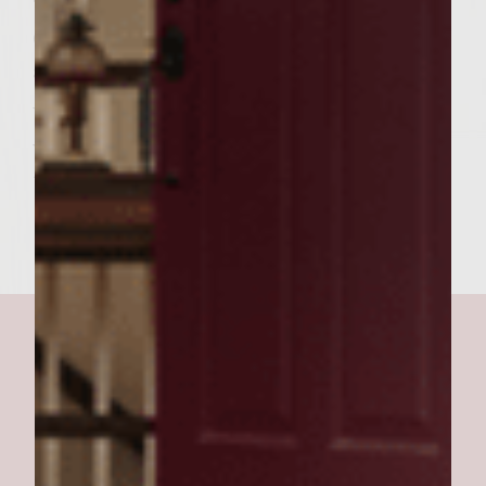
Cook burgers over medium high heat for
about four to five minutes on each side.
When the burgers are done let them rest
while you warm the roast beef in the au jus
this won