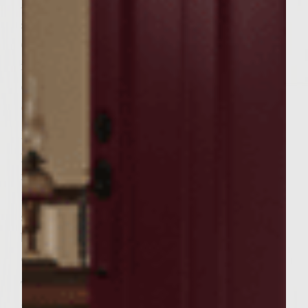
In a large bowl add the chuck, salt, steak
seasoning, Chili sauce, and hot peanuts.
Combine well, mixing the meat and other
ingredients as little as possible to avoid
compacting it. Form into 6 patties and place
on a plate. Cover with foil and set aside.
Brush the grill with peanut oil. Place the
patties on the grill and cook for 4 to 5
minutes per side for medium doneness.
During the last few minutes of cooking,
spread each cut side of bun with peanut
butter and place cut sides down on the
outer edges of the rack to toast lightly.
To finish the burgers, spread grape jelly
mayonnaise over the cut sides of the bun