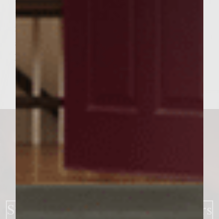
tops. Place a patty on each bun bottom,
followed by sliced dill pickles, Bibb lettuce,
and the bun top. Serve.
Makes 6 burgers
Strawberry BBQ Bacon Burgers