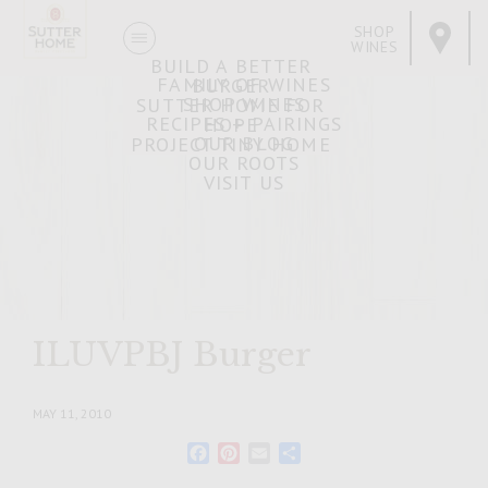
SHOP
WINES
BUILD A BETTER
FAMILY OF WINES
BURGER
SHOP WINES
SUTTER HOME FOR
RECIPES + PAIRINGS
HOPE
OUR BLOG
PROJECT TINY HOME
OUR ROOTS
VISIT US
ILUVPBJ Burger
MAY 11, 2010
Facebook
Pinterest
Email
Share