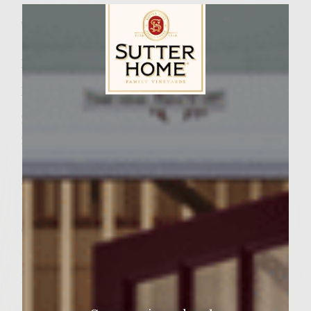
Wine Varietal:
Zinfandel
Ingredients:
Patties
Sutter Home Family Vineyards Age Check
2 pound fresh ground chuck
2 teaspoons kosher salt
1 tablespoon steak seasoning
3/4 cup Chili sauce
1/2 cup chopped hot peanuts
Grape jelly Mayonnaise
1 cup mayonnaise
1 teaspoon lemon juice
1/4 cup grape jelly