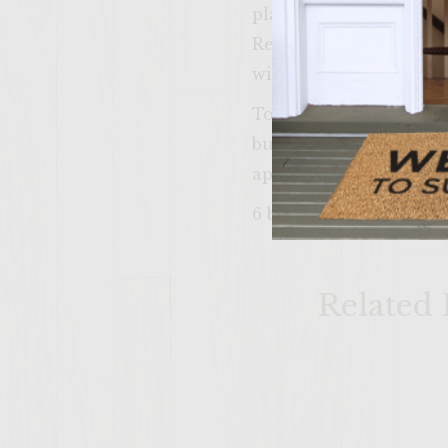
place apple rings on ra
Remove patties, apple 
with onion and bacon 
To assemble, spread but
burger on roll bottom
apple and close with a 
6 burgers
Related 