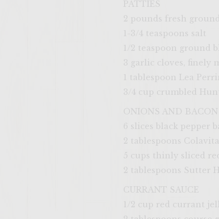
PATTIES
2 pounds fresh groun
1-3/4 teaspoons salt
1/2 teaspoon ground b
3 garlic cloves, finely
1 tablespoon Lea Perr
3/4 cup crumbled Hunt
ONIONS AND BACON
6 slices black pepper 
2 tablespoons Colavita
5 cups thinly sliced r
2 tablespoons Sutter
CURRANT SAUCE
1/2 cup red currant jel