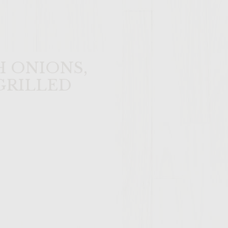
 ONIONS,
GRILLED