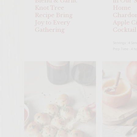
Blend & Garlic
in Our S
Knot Tree
Home
Recipe Bring
Chardo
Joy to Every
Apple C
Gathering
Cocktail
Servings : 4 Ser
Prep Time : 4 h
ENTER 