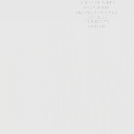
FAMILY OF WINES
SHOP WINES
RECIPES + PAIRINGS
OUR BLOG
OUR ROOTS
VISIT US