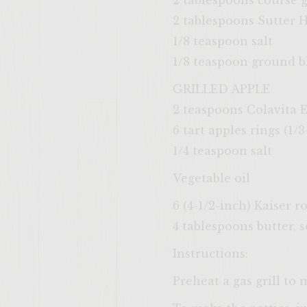
2 tablespoons course
2 tablespoons Sutter
1/8 teaspoon salt
1/8 teaspoon ground b
GRILLED APPLE
2 teaspoons Colavita E
6 tart apples rings (1
1/4 teaspoon salt
Vegetable oil
6 (4-1/2-inch) Kaiser ro
4 tablespoons butter, 
Instructions:
Preheat a gas grill to