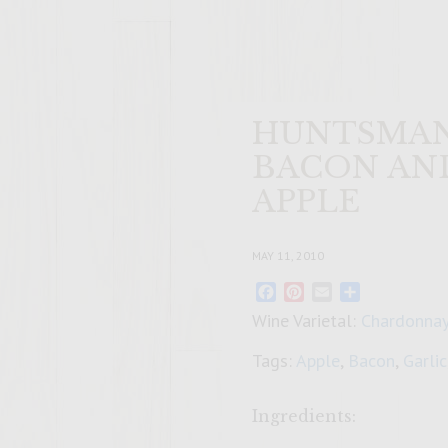
HUNTSMAN
BACON AN
APPLE
MAY 11, 2010
Facebook
Pinterest
Email
Share
Wine Varietal:
Chardonna
Tags:
Apple
,
Bacon
,
Garlic
Ingredients: