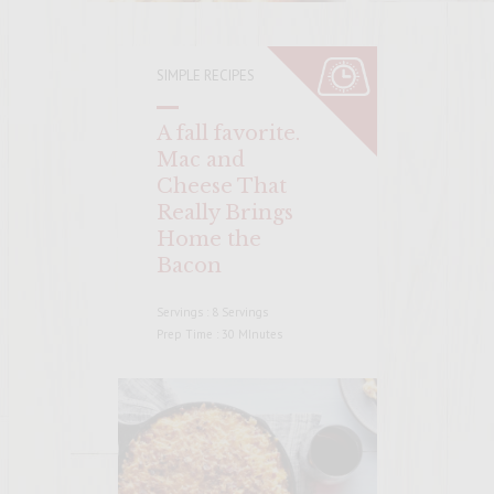
SIMPLE RECIPES
A fall favorite.
Mac and
Cheese That
Really Brings
Home the
Bacon
Servings : 8 Servings
Prep Time : 30 MInutes