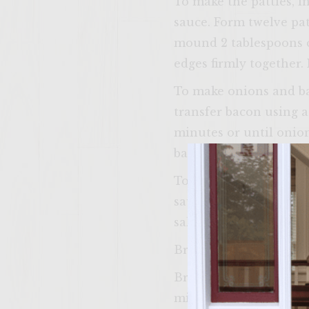
To make the patties, i
sauce. Form twelve pat
mound 2 tablespoons c
edges firmly together. 
To make onions and baco
transfer bacon using a
minutes or until onion
bacon. Return to grill r
To make sauce, in a sm
saucepan on grill rack
salt and pepper. Cover
Brush olive oil over ap
Brush vegetable oil ove
minutes on each side f