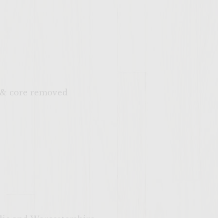
d & core removed