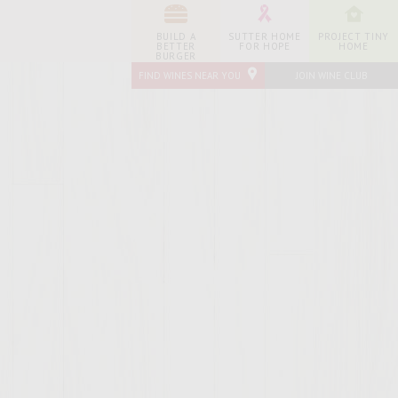
BUILD A
SUTTER HOME
PROJECT TINY
BETTER
FOR HOPE
HOME
BURGER
FIND WINES NEAR YOU
JOIN WINE CLUB