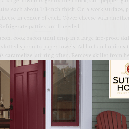
n a large bowl mix gently the chuck, salt, pepper, ga
ties each about 1/3-inch thick. On a work surface, p
heese in center of each. Cover cheese with another
Refrigerate patties until needed.
n, cook bacon until crisp in a large fire-proof skil
 slotted spoon to paper towels. Add oil and onions to
s caramelize, stirring often. Remove skillet from 
ack; stir until wine is absorbed. Set skillet aside an
all heavy fire-proof saucepan, whisk jelly, mustard 
; whisk until mixture begins to boil. Remove from 
 and set aside.
ple rings (both sides) then sprinkle with salt; set ne
Sutter Home Fam
r grill rack. Retrieve patties and place on rack. Cook
or medium or until desired doneness. During final m