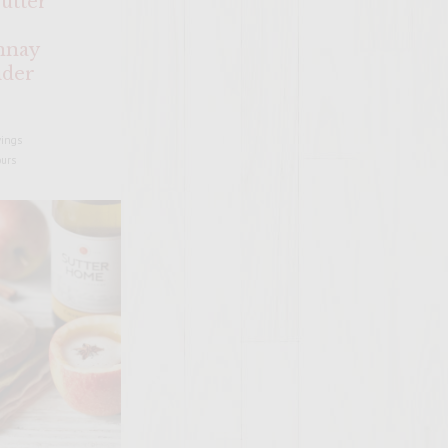
utter
nnay
ider
vings
ours
SITE >>