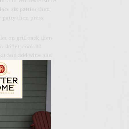
rlic and Worcestershire
lace six patties then
 patty then press
let on grill rack then
 skillet; cook 20
heat and add wine and
d cover.
and wine. Set
heat and season with
ar grill until needed.
ily Vineyards Age Check
 patties, 5 to 6
inutes of grilling ,