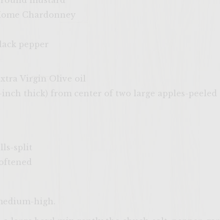
 ground mustard
 Home Chardonney
lack pepper
xtra Virgin Olive oil
/3-inch thick) from center of two large apples-peele
lls-split
softened
 medium-high.