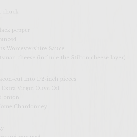
d chuck
lack pepper
 minced
ins Worcestershire Sauce
sman cheese (include the Stilton cheese layer)
bacon-cut into 1/2-inch pieces
 Extra Virgin Olive Oil
ed onion
 Home Chardonney
ly