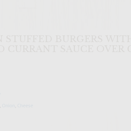
 STUFFED BURGERS WITH
D CURRANT SAUCE OVER 
y
,
Onion
,
Cheese