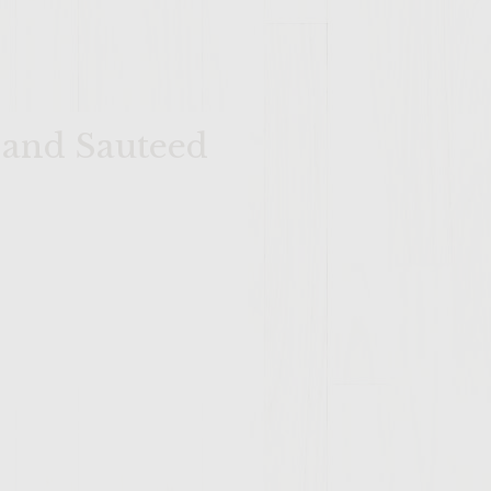
 and Sauteed