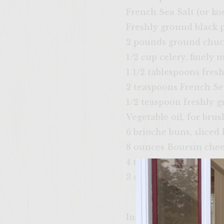
French Sea Salt (or kos
Freshly ground black 
2 pounds ground chu
1/2 cup celery, finely 
1 1/2 tablespoons fres
2 teaspoons French Sea
1/2 teaspoon freshly 
Vegetable oil, for brus
6 brioche buns, sliced
8 ounces Boursin che
4 tablespoons butter,
3 ounces baby arugula 
Instructions