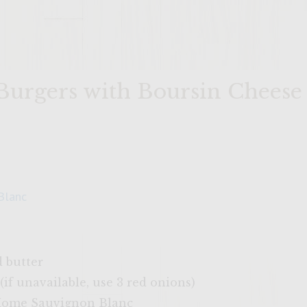
 Burgers with Boursin Cheese
Blanc
d butter
 (if unavailable, use 3 red onions)
 Home Sauvignon Blanc