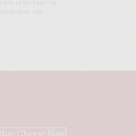
t side of the buns. On
ed shallots. Add
SITE >>
lue Cheese Slaw