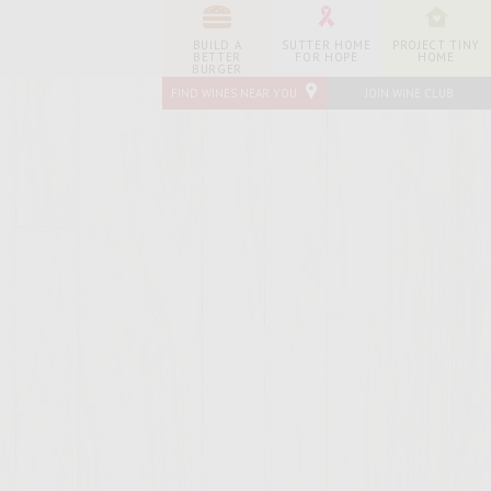
BUILD A
SUTTER HOME
PROJECT TINY
BETTER
FOR HOPE
HOME
BURGER
FIND WINES NEAR YOU
JOIN WINE CLUB