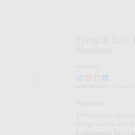
French Kiss
Shallots
APRIL 14, 2008
Facebook
Pinterest
Email
Share
Wine Varietal:
Sauvignon 
Ingredients
2 tablespoons unsalte
9 large shallots, sliced
3 tablespoons Sutter