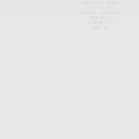
FAMILY OF WINES
SHOP WINES
RECIPES + PAIRINGS
OUR BLOG
OUR ROOTS
VISIT US