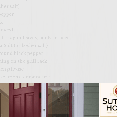
her salt)
pepper
ck
minced
h tarragon leaves, finely minced
 Salt (or kosher salt)
ground black pepper
hing on the grill rack
 lengthwise
ese, room temperature
 room temperature
(or spring mix greens)