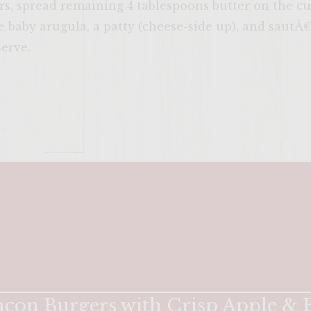
s, spread remaining 4 tablespoons butter on the cu
 baby arugula, a patty (cheese-side up), and sautÃ©
erve.
ENTER 
con Burgers with Crisp Apple & B