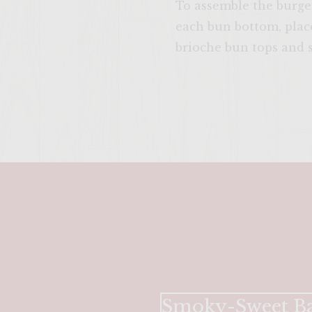
To assemble the burger
each bun bottom, place
brioche bun tops and s
Smoky-Sweet Ba