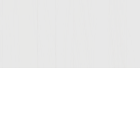
Join Our Mailing List