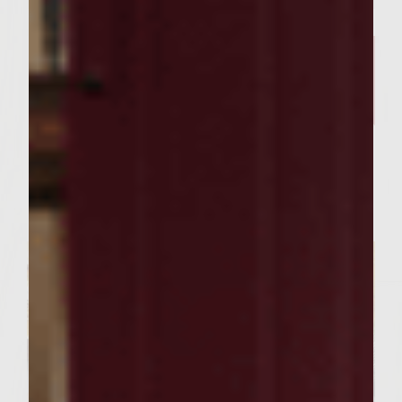
FOOD RECIPES
Our Curry Lentil Soup Recipe
And Sutter Home Chardonnay
is Perfect for Sharing ​
Servings : 4 Servings
Prep Time : 30 Minutes