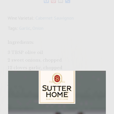
Facebook
Pinterest
Email
Share
Wine Varietal:
Cabernet Sauvignon
Tags:
Garlic
,
Onion
Ingredients:
3 TBSP olive oil
2 sweet onions, chopped
12 cloves garlic, chopped
1 cup light mayo
juice from 2 small limes
1/2 TBSP black pepper
1 TBSP sea salt
2 cardamom pods
Sutter Home Family Vineyards Age Check
1/4 cup coriander seeds