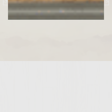
Strawberry BBQ Bacon Burgers