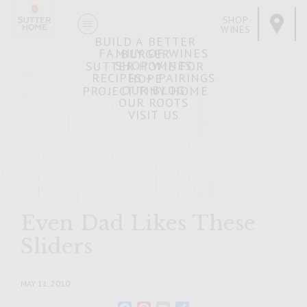
SHOP
WINES
BUILD A BETTER
FAMILY OF WINES
BURGER
SHOP WINES
SUTTER HOME FOR
RECIPES + PAIRINGS
HOPE
OUR BLOG
PROJECT TINY HOME
OUR ROOTS
VISIT US
Even Dad Likes These
Sliders
MAY 11, 2010