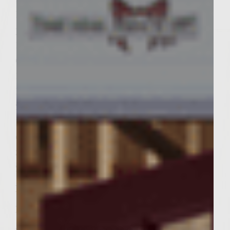
1/4 cup peppercorn mix (with pink
peppercorns)
1/4 cup pistachio meats
6 lbs ground chuck
1/4 cup honey
1/2 cup soy sauce
2 TBSP smoked sea salt
18 dinner rolls
Colored Cocktail Toothpicks
3-4 firm Roma tomatoes
2 TBSP mustard powder (not spicy)
Instructions:
In cast iron skillet, caramelize onions and
garlic in olive oil, about ten minutes. In a