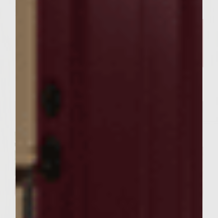
Related Posts
SEASONAL PAIRINGS
Our Sutter Home Red Blend &
Garlic Knot Tree Recipe Bring
Joy to Every Gathering