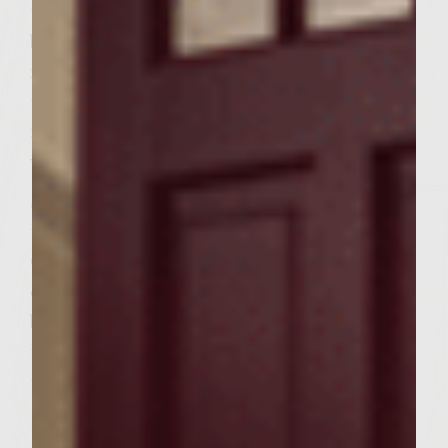
them over and sear, about 3-4 minutes. If
burgers are burning, lower temp to
medium-high and move more done burgers
to cooler spots. Otherwise, lower hear to
med and cook until done (med-rare. They
will continue to cook a little anyway).
Slice rolls in half, lengthwise. Slice
tomatoes into 1/8 inch slices (18 in all).
Generously spread the spread on both sides
of inside of roll, place one slider on the
bottom half, then one slice of tomato, and
the the top of the roll. Secured with a
toothpick.