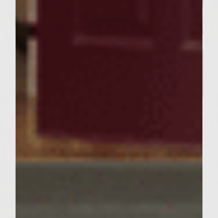
SIMPLE RECIPES
A Delicious Salmon Dish and
Stunning Tablescape Worthy of
Your Friday Night Dinner​
Servings : 4 Servings
Prep Time : 30 minutes