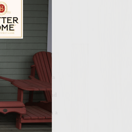
ily Vineyards Age Check
on-avocado salsa, in a
tomato, cilantro
 the avocado. Cover and
, and liquid smoke in a
toss with a fork,
d form the patties 5″