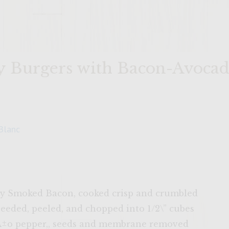
y Burgers with Bacon-Avocad
Blanc
kory Smoked Bacon, cooked crisp and crumbled
seeded, peeled, and chopped into 1/2\” cubes
eÃ±o pepper,, seeds and membrane removed