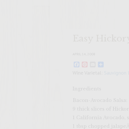
Easy Hickor
APRIL 14, 2008
Facebook
Pinterest
Email
Share
Wine Varietal:
Sauvignon 
Ingredients
Bacon-Avocado Salsa:
9 thick slices of Hic
1 California Avocado, 
1 tbsp chopped jalap