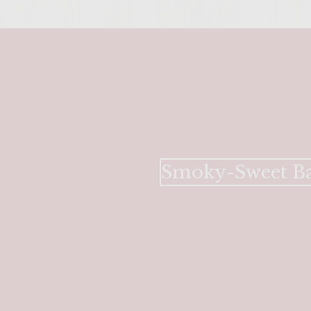
Smoky-Sweet Ba