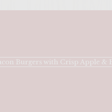
con Burgers with Crisp Apple & B