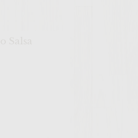
o Salsa