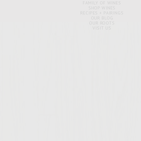
FAMILY OF WINES
SHOP WINES
RECIPES + PAIRINGS
OUR BLOG
OUR ROOTS
VISIT US