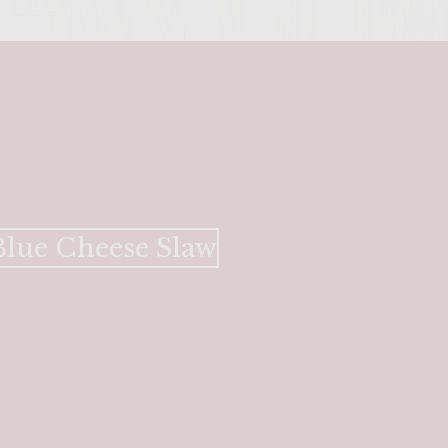
lue Cheese Slaw