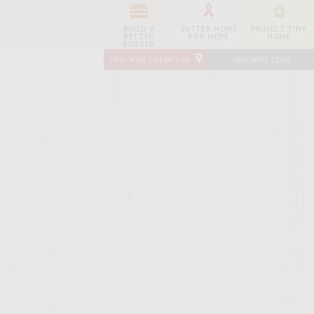
BUILD A
SUTTER HOME
PROJECT TINY
BETTER
FOR HOPE
HOME
BURGER
FIND WINES NEAR YOU
JOIN WINE CLUB