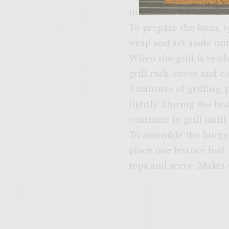
in diameter. Cover the 
To prepare the buns, s
wrap and set aside unti
When the grill is ready
grill rack, cover and 
5 minutes of grilling, 
lightly. During the la
continue to grill unti
To assemble the burge
place one lettuce leaf
tops and serve. Makes 