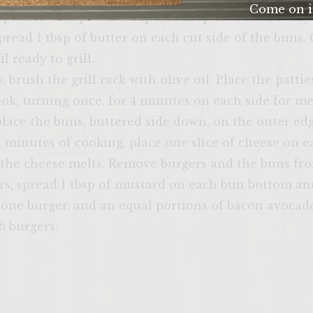
Come on i
patties with plastic wrap and keep cool until ready t
yourself at ho
pread 1 tbsp of butter on each cut side of the buns. 
verify that yo
l ready to grill.
age or
, brush the grill rack with olive oil. Place the pattie
cook, turning once, for 4 minutes on each side for m
place the buns, buttered side down, on the outer edg
st minutes of cooking, place one slice of cheese on 
l the cheese melts. Remove burgers and the buns from
rs, spread 1 tbsp of mustard on each bun bottom an
ENTER 
, one burger, and an equal portions of bacon avocad
6 burgers.