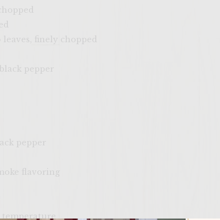
 chopped
ed
o leaves, finely chopped
 black pepper
lack pepper
smoke flavoring
m temperature