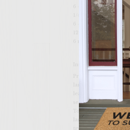
6 – 4″ round cornmeal
1/4 cup Colavita virgin
6 – 4″ square Pepper J
12 tbsp Grey Poupon 
6 romaine lettuce leave
Instructions
Preheat a gas grill, w
large mixing bowl, com
leaves, salt, pepper, 
set aside until ready 
To prepare the patties
large mixing bowl. Gra
trying not to overwork