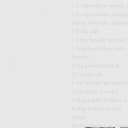
1/2 cup yellow onion,
1/2 cup tomato, chopp
2 tbsp of fresh cilantr
1/2 tsp salt
1/4 tsp freshly ground
1 tbsp fresh lime juice
Patties:
3 lbs ground chuck
2 1/4 tsp salt
1 tsp freshly ground b
1 tsp garlic powder
1 tbsp liquid hickory 
8 tbsp butter, frozen
Buns:
12 tbsp butter, at roo