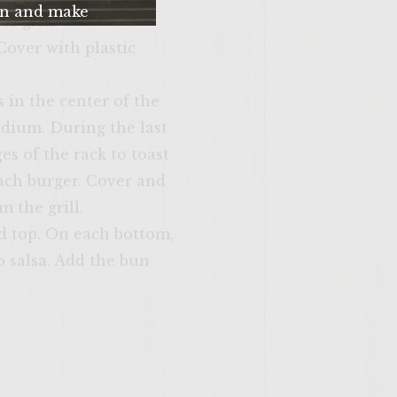
n and make
o grill.
me. Please just
Cover with plastic
u’re 21 years of
 older.
s in the center of the
edium. During the last
es of the rack to toast
each burger. Cover and
 the grill.
d top. On each bottom,
SITE >>
o salsa. Add the bun