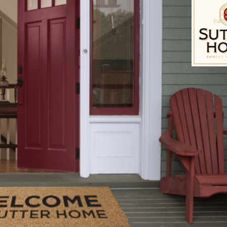
 coated Kaiser hamburger buns, split
 olive oil, for brushing the grill rack
ack cheese
Dijon Mustard
s, folded to fit the size of bun
Sutter Home Fam
ith a cover, to medium-high heat. To prepare the bac
bine the bacon, avocado, jalapeÃ±o pepper, onion, 
and lime juice. Lightly stir, making sure not to mash
to assemble the burgers.
, place the ground chuck, salt, pepper, garlic powder
te the frozen butter into the meat mixture. Lightly 
 the meat. Divide the meat into 6 equal portions an