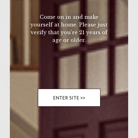
•6 hamburger buns, slit
•¼ cup (or 4 ounces, or 12 teaspoons) of
Come on in and make
yourself at home. Please just
commercially prepared horseradish
verify that you’re 21 years of
•¾ cup (or 12 ounces, or 12 tablespoons) of
age or older.
commercially prepared barbeque sauce
Instructions:
1 Use your clean hands to gently mix the
sage, pepper, and wine into the meat. Form
6 patties (1/3 pound each) from the meat.
Press, with your thumb, a slight indentation
ENTER SITE >>
in the center of each patty. This will
prevent the meat from spreading too much
into the middle of each patty, as each patty
grills.