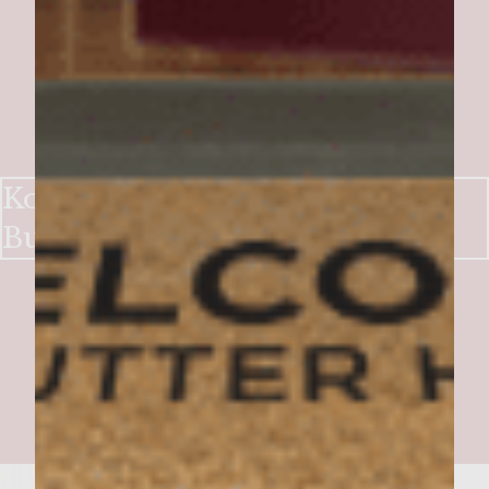
Korean-Hawaiian Taco Truck
Burgers