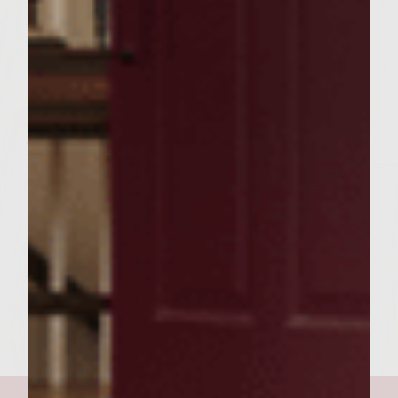
platter, and the top halves on another
platter.
7 Spoon on bottom halves, two teaspoons of
horseradish sauce on each.
8 Spoon on top halves, two tablespoons of
barbeque sauce on each.
9 Place patties on the bottom halves, and
top each patty with 2 tablespoons (or 1/8
cup) of slaw.
10 Top the patties with the top halves of the
buns. Serve.