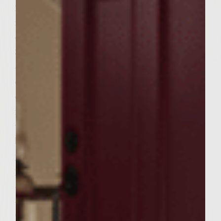
2 Mix well, if desired, the coleslaw with the
red food coloring so that the slaw is pink in
color. Set aside.
3 Preheat a gas grill to medium-high.
4 Place the patties on the grill. Flip each
once. Grill for approximately 6 minutes
each side. (160 o F medium will be a safe
internal temperature; it can be measured
with an instant-read thermometer that has
been inserted through the side of one
patty.) When cooked, put patties aside on a
plate.
5 Place slit buns, slit sides down, on grill,
and toast for one minute.
6 Put the bottom halves of the buns on one