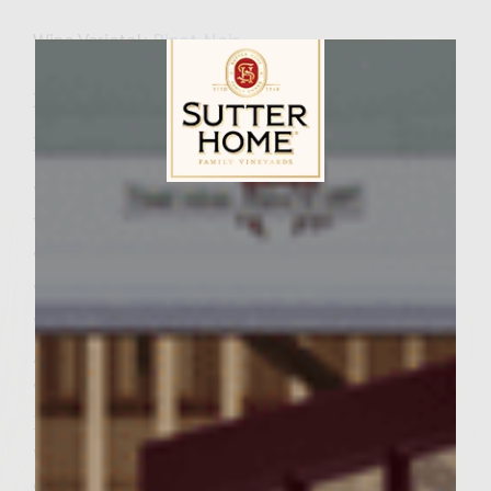
Wine Varietal:
Pinot Noir
I love Montana!
Ingredients:
•2 pounds of ground beef. (Ground bison,
Sutter Home Family Vineyards Age Check
when available, may be substituted.)
•½ cup of Pinot Noir
•1 teaspoon of ground black pepper
•4 teaspoons of commercially prepared
ground sage
•3/4 cup (or 3/4 pound) of commercially
prepared coleslaw
•¼ teaspoon (or 8 drops) of red food
coloring, if desired