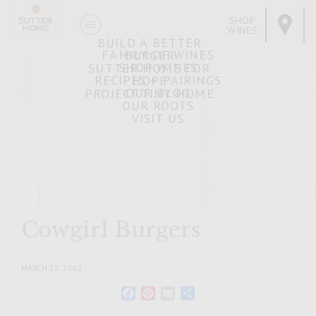
SHOP
WINES
BUILD A BETTER
FAMILY OF WINES
BURGER
SHOP WINES
SUTTER HOME FOR
RECIPES + PAIRINGS
HOPE
OUR BLOG
PROJECT TINY HOME
OUR ROOTS
VISIT US
Cowgirl Burgers
MARCH 22, 2012
Facebook
Pinterest
Email
Share