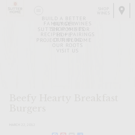
SHOP
WINES
BUILD A BETTER
FAMILY OF WINES
BURGER
SHOP WINES
SUTTER HOME FOR
RECIPES + PAIRINGS
HOPE
OUR BLOG
PROJECT TINY HOME
OUR ROOTS
VISIT US
Beefy Hearty Breakfast
Burgers
MARCH 22, 2012