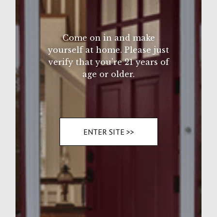
Come on in and make
yourself at home. Please just
verify that you’re 21 years of
age or older.
ENTER SITE >>