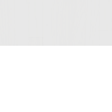
Join Our Mailing List
© 2026 Sutter Home